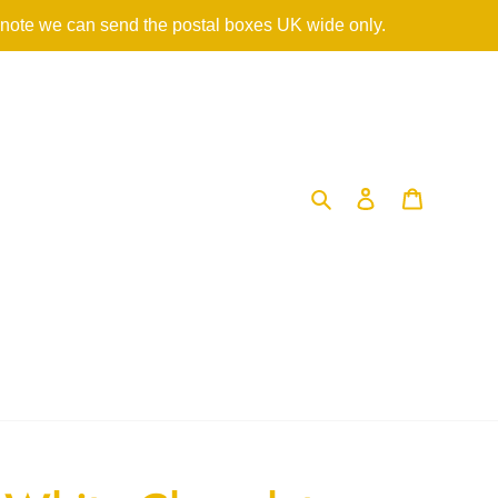
 note we can send the postal boxes UK wide only.
Search
Log in
Cart