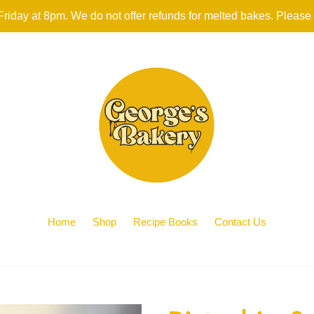
iday at 8pm. We do not offer refunds for melted bakes. Please
Home
Shop
Recipe Books
Contact Us