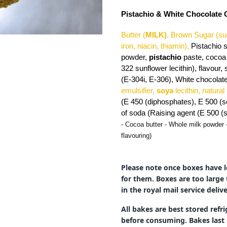
Pistachio & White Chocolate
Butter (
MILK)
, Brown Sugar (su
iron, niacin, thiamin),
Pistachio 
powder,
pistachio
paste, cocoa 
322 sunflower lecithin), flavour, 
(E-304i, E-306), White chocolate
emulsifier,
soya
lecithin, natural
(E 450 (diphosphates), E 500 (s
of soda (Raising agent (E 500 
- Cocoa butter - Whole milk powder 
flavouring)
Please note once boxes have l
for them. Boxes are too large 
in the royal mail service deli
All bakes are best stored ref
before consuming. Bakes last 5