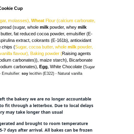
 Cookie Cup
gar, molasses),
Wheat
Flour (calcium carbonate,
spread (sugar, whole
milk
powder, whey
milk
butter, fat reduced cocoa powder, emulsifier (E-
spirulina extract, colorants (E-161b), antioxidant
 chips (
Sugar, cocoa butter, whole
milk
powder,
 vanilla flavour),
Baking powder (
Raising agents
odium carbonates)), maize starch), Bicarbonate
(sodium carbonates),
Egg
,
White Chocolate (
Sugar
- Emulsifier:
soy
lecithin (E322) - Natural vanilla
eft the bakery we are no longer accountable
to fit through a letterbox. Due to local delays
very may take longer than usual
rigerated and brought to room temperature
-7 days after arrival. All bakes can be frozen