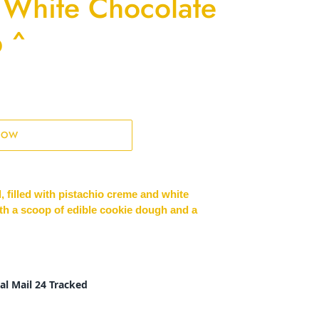
 White Chocolate
 ^
NOW
, filled with pistachio creme and white
th a scoop of edible cookie dough and a
al Mail 24 Tracked