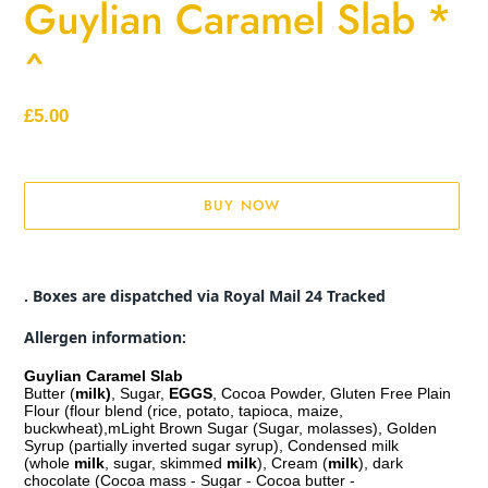
Guylian Caramel Slab *
^
Regular
£5.00
price
BUY NOW
Adding
product
. Boxes are dispatched via Royal Mail 24 Tracked
to
your
Allergen information:
cart
Guylian Caramel Slab
Butter (
milk)
, Sugar,
EGGS
, Cocoa Powder, Gluten Free Plain
Flour (flour blend (rice, potato, tapioca, maize,
buckwheat),mLight Brown Sugar (Sugar, molasses), Golden
Syrup (partially inverted sugar syrup), Condensed milk
(whole
milk
, sugar, skimmed
milk
), Cream (
milk
), dark
chocolate (Cocoa mass - Sugar - Cocoa butter -