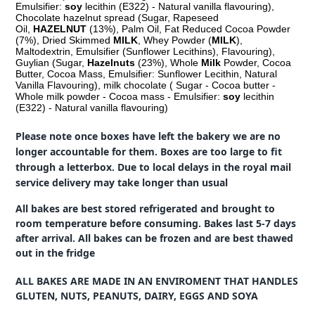
Emulsifier:
soy
lecithin (E322) - Natural vanilla flavouring),
Chocolate hazelnut spread (Sugar, Rapeseed
Oil,
HAZELNUT
(13%), Palm Oil, Fat Reduced Cocoa Powder
(7%), Dried Skimmed
MILK
, Whey Powder (
MILK
),
Maltodextrin, Emulsifier (Sunflower Lecithins), Flavouring),
Guylian (Sugar,
Hazelnuts
(23%), Whole
Milk
Powder, Cocoa
Butter, Cocoa Mass, Emulsifier: Sunflower Lecithin, Natural
Vanilla Flavouring), milk chocolate ( Sugar - Cocoa butter -
Whole milk powder - Cocoa mass - Emulsifier:
soy
lecithin
(E322) - Natural vanilla flavouring)
Please note once boxes have left the bakery we are no
longer accountable for them. Boxes are too large to fit
through a letterbox. Due to local delays in the royal mail
service delivery may take longer than usual
All bakes are best stored refrigerated and brought to
room temperature before consuming. Bakes last 5-7 days
after arrival. All bakes can be frozen and are best thawed
out in the fridge
ALL BAKES ARE MADE IN AN ENVIROMENT THAT HANDLES
GLUTEN, NUTS, PEANUTS, DAIRY, EGGS AND SOYA